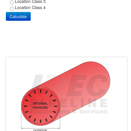
Location Class 3
Location Class 4