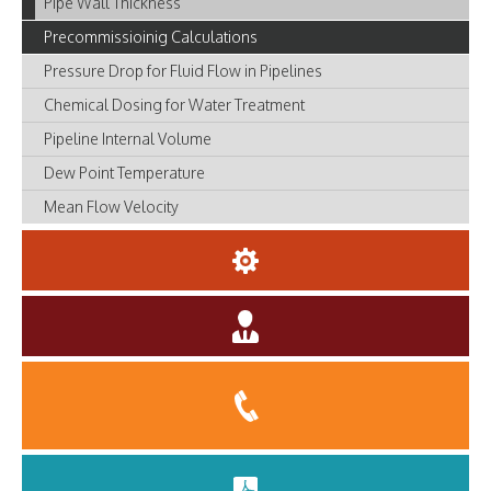
Pipe Wall Thickness
Precommissioinig Calculations
Pressure Drop for Fluid Flow in Pipelines
Chemical Dosing for Water Treatment
Pipeline Internal Volume
Dew Point Temperature
Mean Flow Velocity