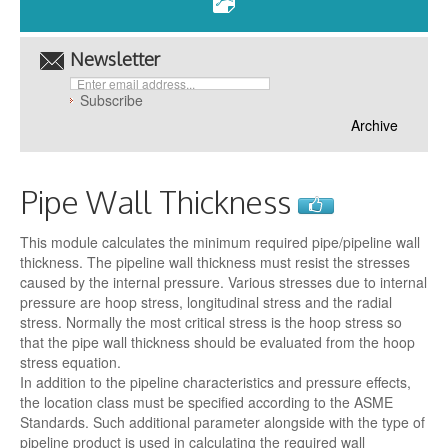
Newsletter
Archive
Pipe Wall Thickness
This module calculates the minimum required pipe/pipeline wall
thickness. The pipeline wall thickness must resist the stresses
caused by the internal pressure. Various stresses due to internal
pressure are hoop stress, longitudinal stress and the radial
stress. Normally the most critical stress is the hoop stress so
that the pipe wall thickness should be evaluated from the hoop
stress equation.
In addition to the pipeline characteristics and pressure effects,
the location class must be specified according to the ASME
Standards. Such additional parameter alongside with the type of
pipeline product is used in calculating the required wall