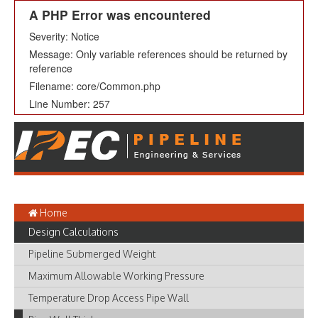
A PHP Error was encountered
Severity: Notice
Message: Only variable references should be returned by
reference
Filename: core/Common.php
Line Number: 257
Home
Design Calculations
Pipeline Submerged Weight
Maximum Allowable Working Pressure
Temperature Drop Access Pipe Wall