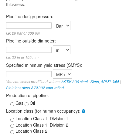
thickness.
Pipeline design pressure:
i.e: 20 bar or 300 psi
Pipeline outside diameter:
i.e: 32 in or 100 mm
Specified minimum yield stress (SMYS):
You can select predifined values:
ASTM A36 steel
|
Steel, API 5L X65
|
Stainless steel AISI 302-cold-rolled
Production of pipeline:
Gas
Oil
Location class (for human occupancy):
Location Class 1, Division 1
Location Class 1, Division 2
Location Class 2